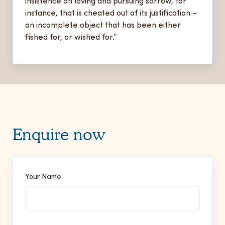
insistence on loving and pursuing sorrow, for
instance, that is cheated out of its justification –
an incomplete object that has been either
fished for, or wished for.”
Enquire now
Your Name