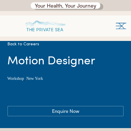
Your Health, Your Journey
Back to Careers
Motion Designer
,
Workshop
New York
Enquire Now