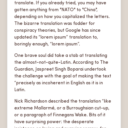
translate. If you already tried, you may have
gotten anything from "NATO" to "China",
depending on how you capitalized the letters.
The bizarre translation was fodder for
conspiracy theories, but Google has since
updated its “lorem ipsum” translation to,
boringly enough, “lorem ipsum”.
One brave soul did take a stab at translating
the almost-not-quite-Latin. According to The
Guardian, Jaspreet Singh Boparai undertook
the challenge with the goal of making the text
“precisely as incoherent in English as it is in
Latin.
Nick Richardson described the translation “like
extreme Mallarmé, or a Burroughsian cut-up,
or a paragraph of Finnegans Wake. Bits of it
have surprising power: the desperate