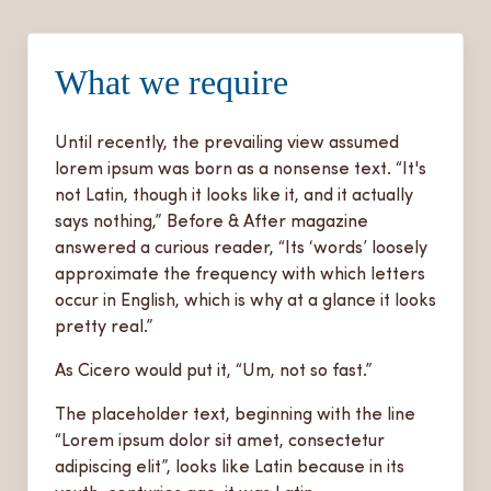
What we require
Until recently, the prevailing view assumed
lorem ipsum was born as a nonsense text. “It's
not Latin, though it looks like it, and it actually
says nothing,” Before & After magazine
answered a curious reader, “Its ‘words’ loosely
approximate the frequency with which letters
occur in English, which is why at a glance it looks
pretty real.”
As Cicero would put it, “Um, not so fast.”
The placeholder text, beginning with the line
“Lorem ipsum dolor sit amet, consectetur
adipiscing elit”, looks like Latin because in its