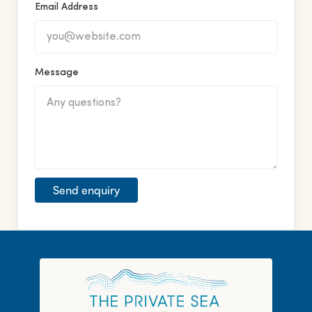
Email Address
Message