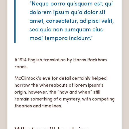
“Neque porro quisquam est, qui
dolorem ipsum quia dolor sit
amet, consectetur, adipisci velit,
sed quia non numquam eius
modi tempora incidunt.”
A 1914 English translation by Harris Rackham
reads:
McClintock's eye for detail certainly helped
narrow the whereabouts of lorem ipsum's
origin, however, the “how and when” still
remain something of a mystery, with competing
theories and timelines.