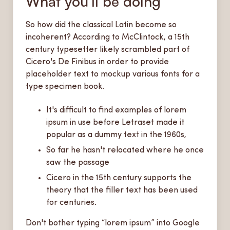
What you’ll be doing
So how did the classical Latin become so
incoherent? According to McClintock, a 15th
century typesetter likely scrambled part of
Cicero's De Finibus in order to provide
placeholder text to mockup various fonts for a
type specimen book.
It's difficult to find examples of lorem
ipsum in use before Letraset made it
popular as a dummy text in the 1960s,
So far he hasn't relocated where he once
saw the passage
Cicero in the 15th century supports the
theory that the filler text has been used
for centuries.
Don't bother typing “lorem ipsum” into Google