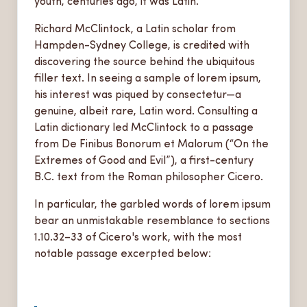
youth, centuries ago, it was Latin.
Richard McClintock, a Latin scholar from
Hampden-Sydney College, is credited with
discovering the source behind the ubiquitous
filler text. In seeing a sample of lorem ipsum,
his interest was piqued by consectetur—a
genuine, albeit rare, Latin word. Consulting a
Latin dictionary led McClintock to a passage
from De Finibus Bonorum et Malorum (“On the
Extremes of Good and Evil”), a first-century
B.C. text from the Roman philosopher Cicero.
In particular, the garbled words of lorem ipsum
bear an unmistakable resemblance to sections
1.10.32–33 of Cicero's work, with the most
notable passage excerpted below: