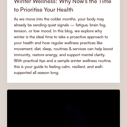
Winter Wellness: Why Now’s the Time
to Prioritise Your Health
As we move into the colder months, your body may
already be sending quiet signals — fatigue, brain fog,
tension, or low mood. In this blog, we explore why
winter is the ideal time to take a proactive approach to
your health and how regular wellness practices like
movement, diet, sleep, routines & services can help boost
immunity, restore energy, and support mental clarity.
With practical tips and a sample winter wellness routine,
this is your guide to feeling calm, resilient, and well-
supported all season long.