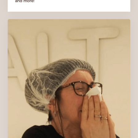
and more!