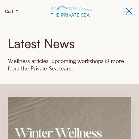
Cart
0
Latest News
Wellness articles, upcoming workshops & more
from the Private Sea team.