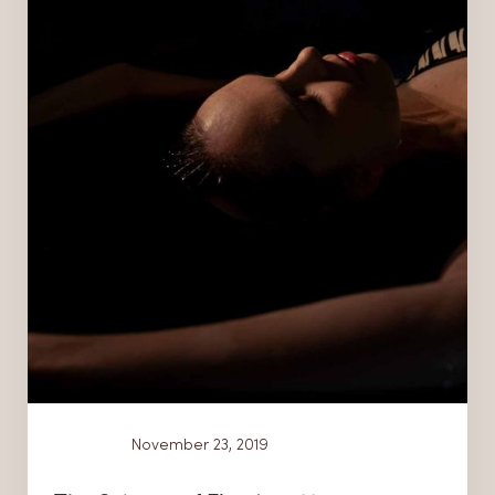
News
November 23, 2019