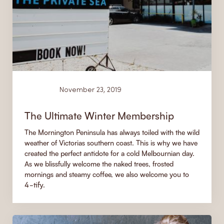
News
November 23, 2019
The Ultimate Winter Membership
The Mornington Peninsula has always toiled with the wild
weather of Victorias southern coast. This is why we have
created the perfect antidote for a cold Melbournian day.
As we blissfully welcome the naked trees, frosted
mornings and steamy coffee, we also welcome you to
4-tify.