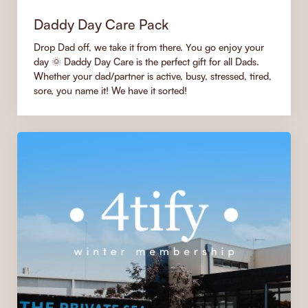
Daddy Day Care Pack
Drop Dad off, we take it from there. You go enjoy your
day 🌞 Daddy Day Care is the perfect gift for all Dads.
Whether your dad/partner is active, busy, stressed, tired,
sore, you name it! We have it sorted!