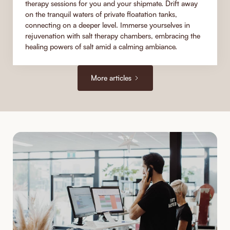
therapy sessions for you and your shipmate. Drift away
on the tranquil waters of private floatation tanks,
connecting on a deeper level. Immerse yourselves in
rejuvenation with salt therapy chambers, embracing the
healing powers of salt amid a calming ambiance.
More articles