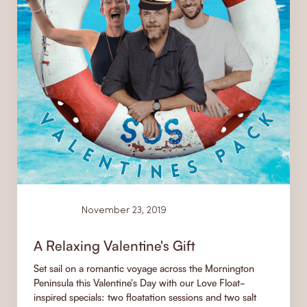
News
November 23, 2019
A Relaxing Valentine's Gift
Set sail on a romantic voyage across the Mornington
Peninsula this Valentine's Day with our Love Float-
inspired specials: two floatation sessions and two salt