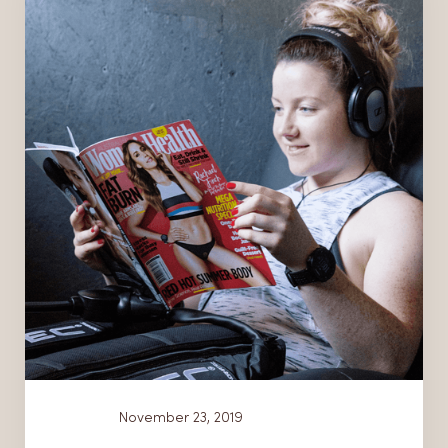
News
November 23, 2019