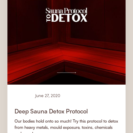
Learn
June 27, 2020
Deep Sauna Detox Protocol
Our bodies hold onto so much! Try this protocol to detox
from heavy metals, mould exposure, toxins, chemicals