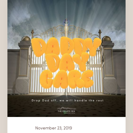
News
November 23, 2019