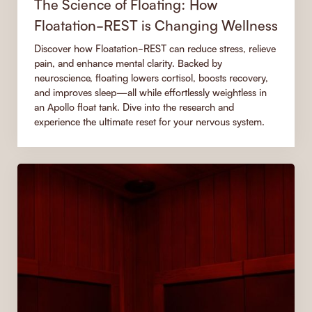
The Science of Floating: How
Floatation-REST is Changing Wellness
Discover how Floatation-REST can reduce stress, relieve
pain, and enhance mental clarity. Backed by
neuroscience, floating lowers cortisol, boosts recovery,
and improves sleep—all while effortlessly weightless in
an Apollo float tank. Dive into the research and
experience the ultimate reset for your nervous system.