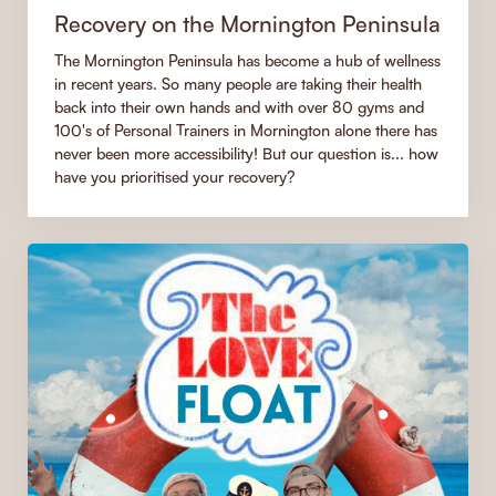
Recovery on the Mornington Peninsula
The Mornington Peninsula has become a hub of wellness
in recent years. So many people are taking their health
back into their own hands and with over 80 gyms and
100's of Personal Trainers in Mornington alone there has
never been more accessibility! But our question is... how
have you prioritised your recovery?