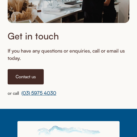
Get in touch
If you have any questions or enquiries, call or email us
today.
Contact us
(03) 5975 4030
or call