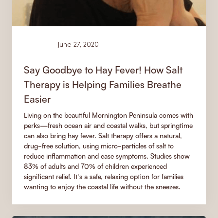
Learn
June 27, 2020
Say Goodbye to Hay Fever! How Salt
Therapy is Helping Families Breathe
Easier
Living on the beautiful Mornington Peninsula comes with
perks—fresh ocean air and coastal walks, but springtime
can also bring hay fever. Salt therapy offers a natural,
drug-free solution, using micro-particles of salt to
reduce inflammation and ease symptoms. Studies show
83% of adults and 70% of children experienced
significant relief. It’s a safe, relaxing option for families
wanting to enjoy the coastal life without the sneezes.