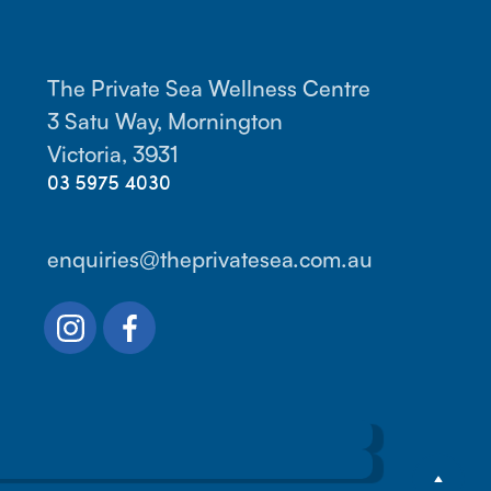
The Private Sea Wellness Centre
3 Satu Way, Mornington
Victoria, 3931
03 5975 4030
enquiries@theprivatesea.com.au