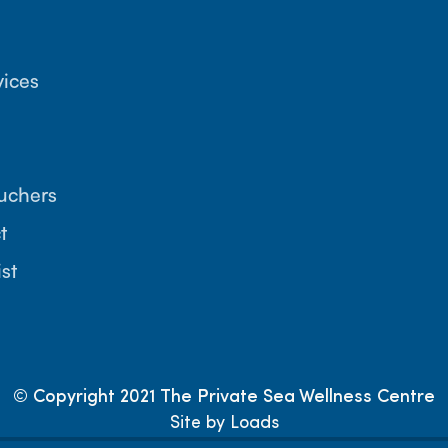
vices
ouchers
t
ist
© Copyright 2021 The Private Sea Wellness Centre
Site by Loads