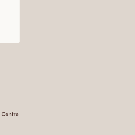
s Centre