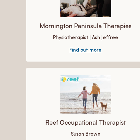
Mornington Peninsula Therapies
Physiotherapist | Ash Jeffree
Find out more
Reef Occupational Therapist
Susan Brown