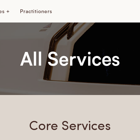
es +
Practitioners
All Services
Core Services