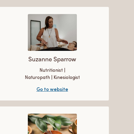
Suzanne Sparrow
Nutritionist |
Naturopath | Kinesiologist
Go to website