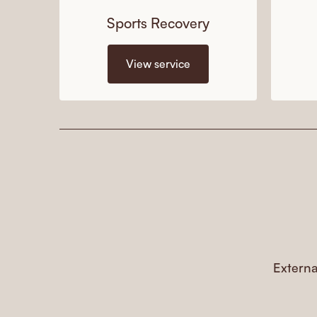
Sports Recovery
View service
Externa