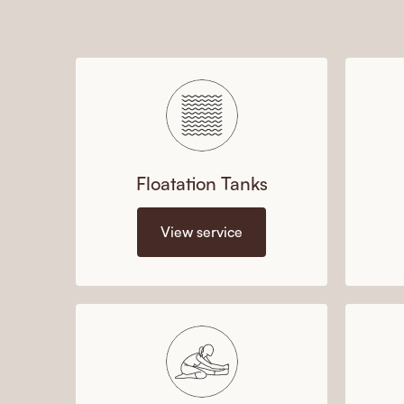
Floatation Tanks
View service