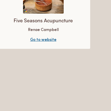
Five Seasons Acupuncture
Renae Campbell
Go to website