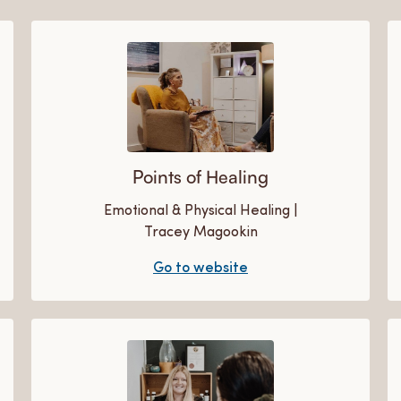
Points of Healing
Emotional & Physical Healing |
Tracey Magookin
Go to website