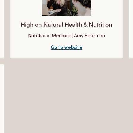
High on Natural Health & Nutrition
Nutritional Medicine| Amy Pearman
Go to website