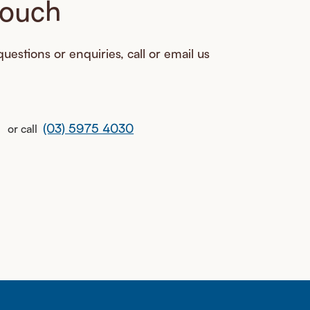
touch
uestions or enquiries, call or email us
(03) 5975 4030
or call