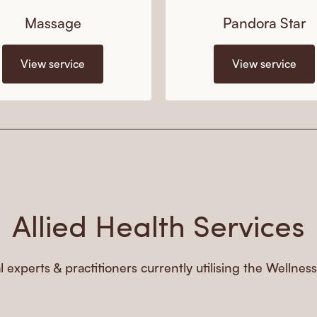
Massage
Pandora Star
View service
View service
Allied Health Services
l experts & practitioners currently utilising the Wellnes