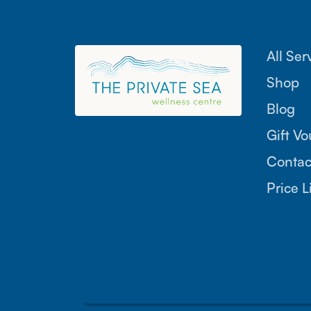
All Ser
Shop
Blog
Gift V
Contac
Price L