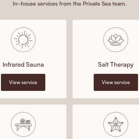
In-house services from the Private Sea team.
Infrared Sauna
Salt Therapy
View service
View service