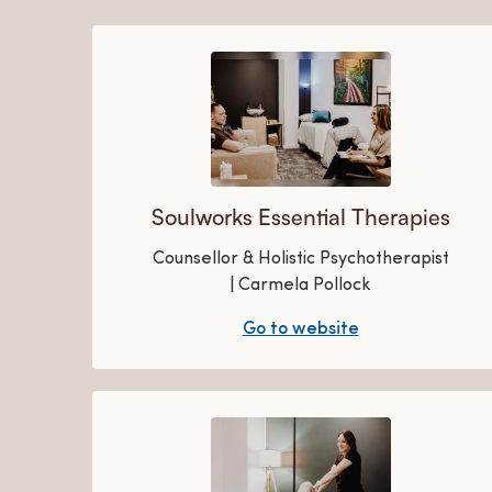
Soulworks Essential Therapies
Counsellor & Holistic Psychotherapist
| Carmela Pollock
Go to website