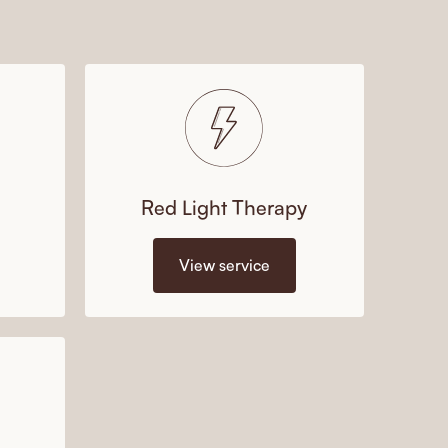
Red Light Therapy
View service