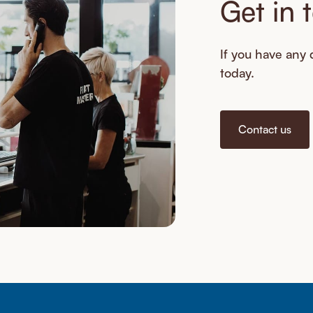
Get in 
If you have any q
today.
Contact us