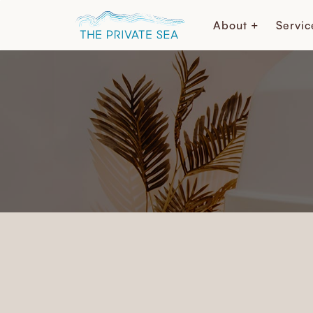
About +
Servic