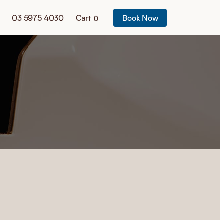
03 5975 4030
Cart
Book Now
0