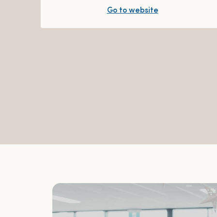
Go to website