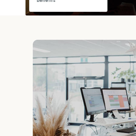
Benefits