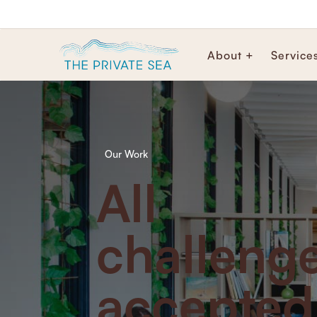
About +
Service
Our Work
All
challeng
accepted