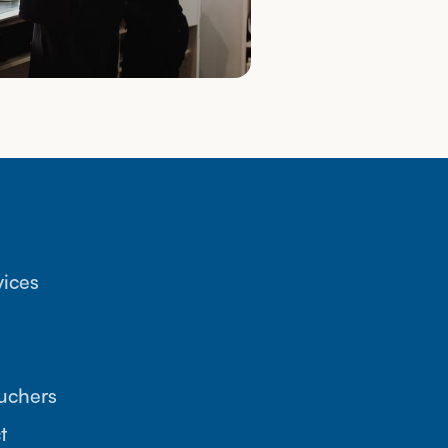
vices
ouchers
t