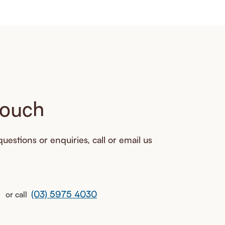
touch
uestions or enquiries, call or email us
(03) 5975 4030
or call