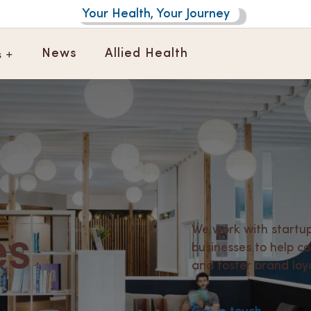
Your Health, Your Journey
s +
News
Allied Health
es
We work with startup
businesses to help 
and foster brand loya
.