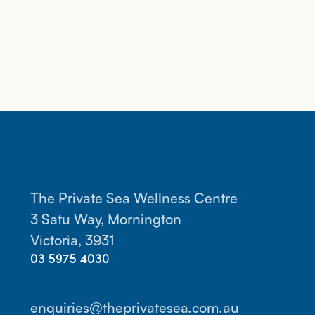
The Private Sea Wellness Centre
3 Satu Way, Mornington
Victoria, 3931
03 5975 4030
enquiries@theprivatesea.com.au