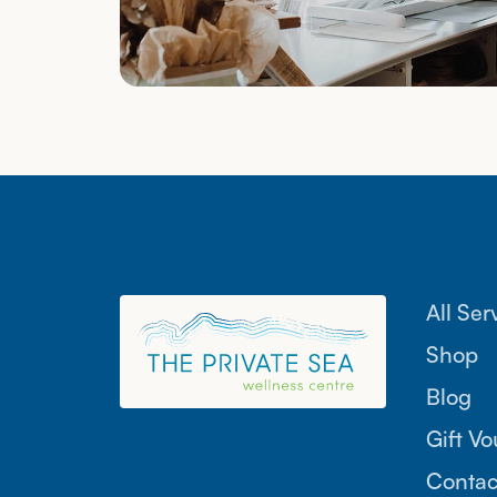
All Ser
Shop
Blog
Gift V
Contac