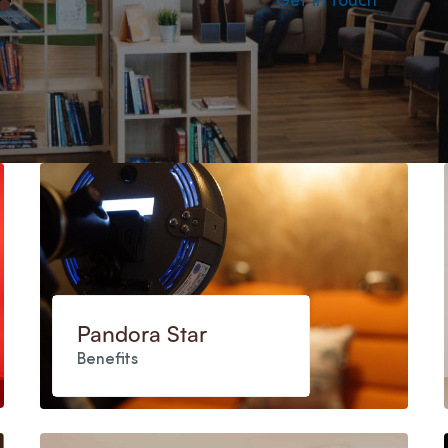
Get in touch
Pandora Star
Benefits