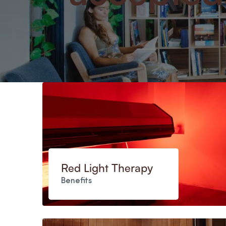
Red Light Therapy
Benefits