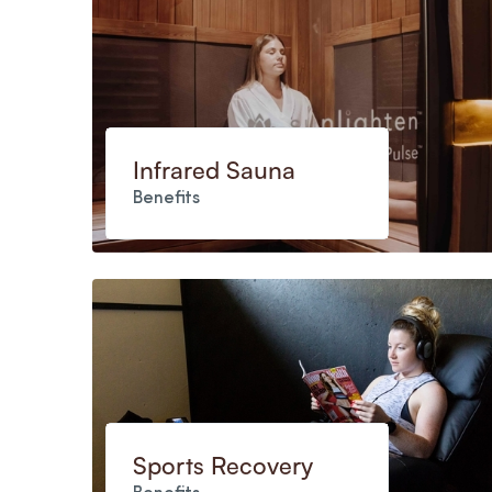
Infrared Sauna
Benefits
Sports Recovery