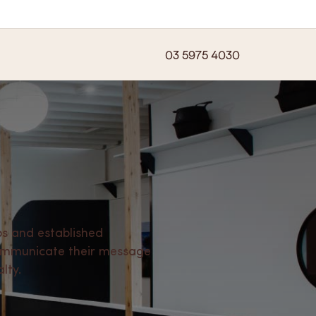
03 5975 4030
s and established
communicate their message
lty.