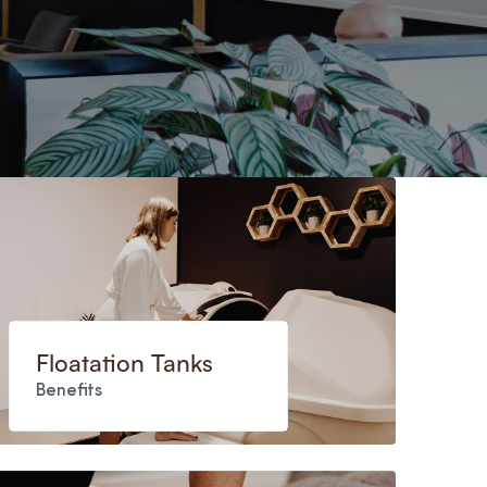
Floatation Tanks
Benefits