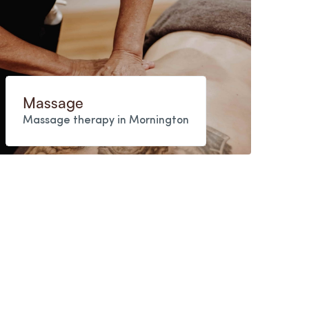
Massage
Massage therapy in Mornington