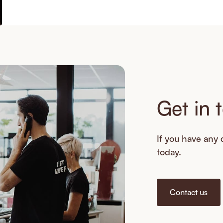
Get in 
If you have any q
today.
Contact us