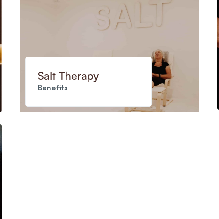
Salt Therapy
Benefits