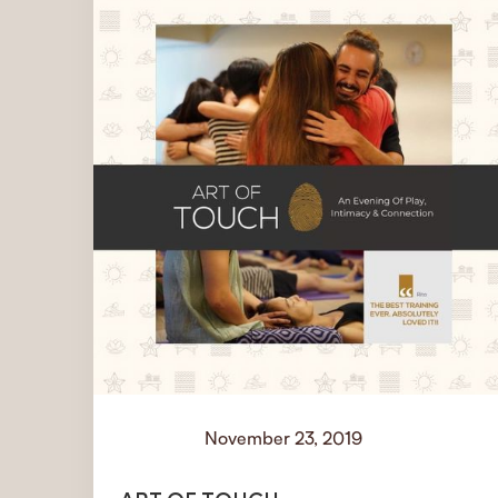
November 23, 2019
Events