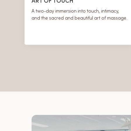
ART OF TOUCH
A two-day immersion into touch, intimacy,
and the sacred and beautiful art of massage.