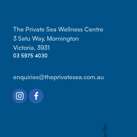
The Private Sea Wellness Centre
3 Satu Way, Mornington
Victoria, 3931
03 5975 4030
enquiries@theprivatesea.com.au