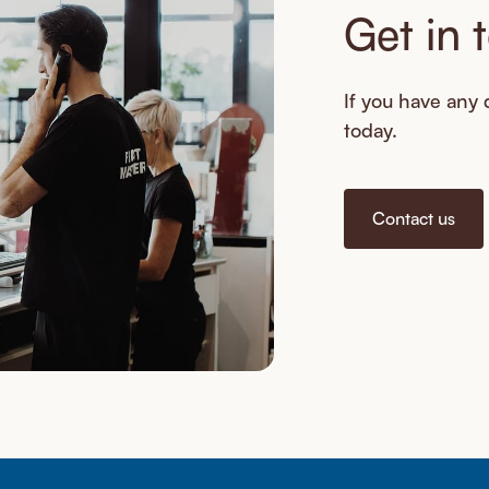
Get in 
If you have any q
today.
Contact us