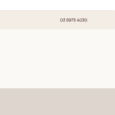
03 5975 4030