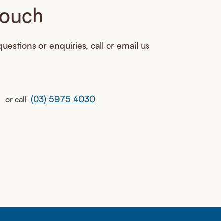
touch
uestions or enquiries, call or email us
(03) 5975 4030
or call