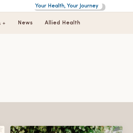
Your Health, Your Journey
s +
News
Allied Health