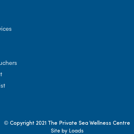
vices
ouchers
t
ist
© Copyright 2021 The Private Sea Wellness Centre
Site by Loads