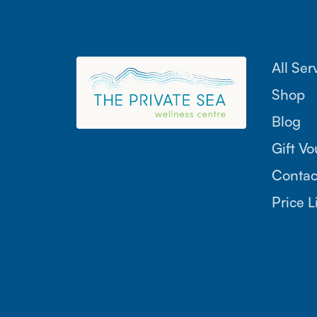
All Ser
Shop
Blog
Gift V
Contac
Price L