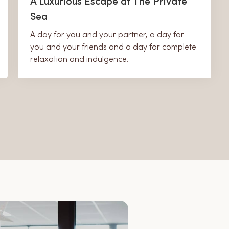
A Luxurious Escape at The Private
Sea
A day for you and your partner, a day for
you and your friends and a day for complete
relaxation and indulgence.