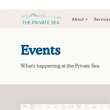
About +
Service
Events
What's happening at the Private Sea