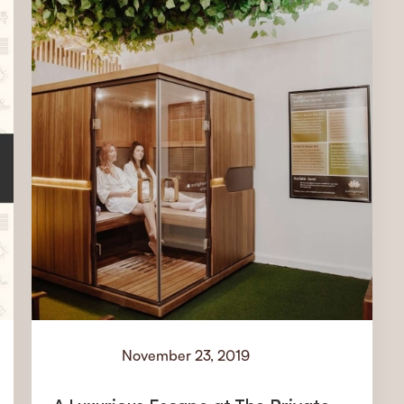
November 23, 2019
Events