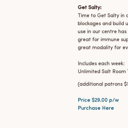
Get Salty:
Time to Get Salty in
blockages and build 
use in our centre has
great for immune supp
great modality for ev
Includes each week:
Unlimited Salt Room T
(additional patrons $
Price $29.00 p/w
Purchase Here