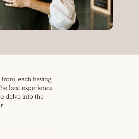
 from, each having
the best experience
o delve into the
r.