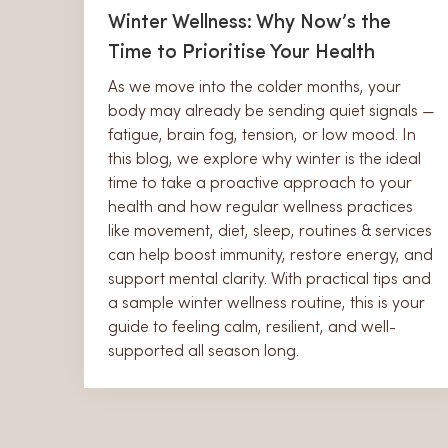
Winter Wellness: Why Now’s the
Time to Prioritise Your Health
As we move into the colder months, your
body may already be sending quiet signals —
fatigue, brain fog, tension, or low mood. In
this blog, we explore why winter is the ideal
time to take a proactive approach to your
health and how regular wellness practices
like movement, diet, sleep, routines & services
can help boost immunity, restore energy, and
support mental clarity. With practical tips and
a sample winter wellness routine, this is your
guide to feeling calm, resilient, and well-
supported all season long.