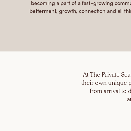
becoming a part of a fast-growing commun
betterment, growth, connection and all thi
At The Private Se
their own unique p
from arrival to
a