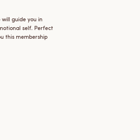
will guide you in
motional self. Perfect
ou this membership