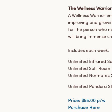
The Wellness Warrior
A Wellness Warrior em
improving and growing
for the person who n
will bring immense cha
Includes each week:
Unlimited Infrared S
Unlimited Salt Room
Unlimited Normatec 
Unlimited Pandora St
Price: $55.00 p/w
Purchase Here