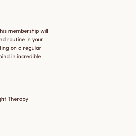
this membership will
nd routine in your
ting on a regular
ind in incredible
ght Therapy