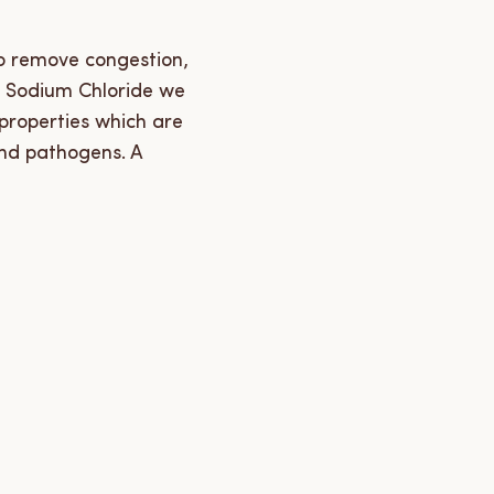
to remove congestion,
e Sodium Chloride we
 properties which are
and pathogens. A