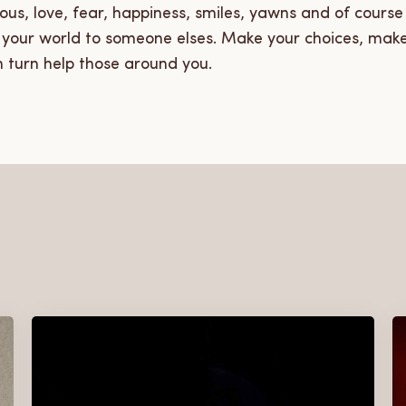
ious, love, fear, happiness, smiles, yawns and of cour
m your world to someone elses. Make your choices, mak
n turn help those around you.