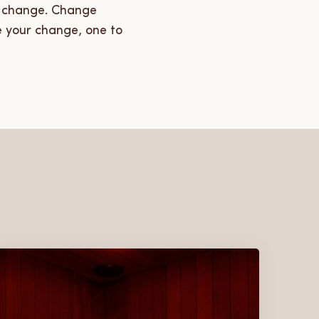
se change. Change
e your change, one to