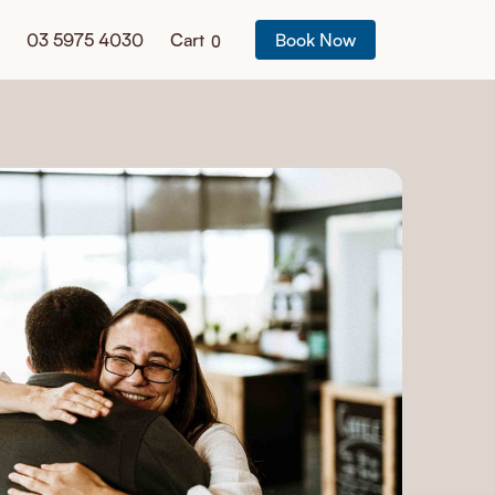
03 5975 4030
Cart
Book Now
0