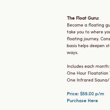
The Float Guru:
Become a floating gur
take you to where you
floating journey. Con
basis helps deepen st
ways.
Includes each month:
One Hour Floatation T
One Infrared Sauna/
Price: $59.00 p/m
Purchase Here