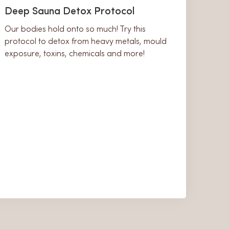
Deep Sauna Detox Protocol
Our bodies hold onto so much! Try this
protocol to detox from heavy metals, mould
exposure, toxins, chemicals and more!