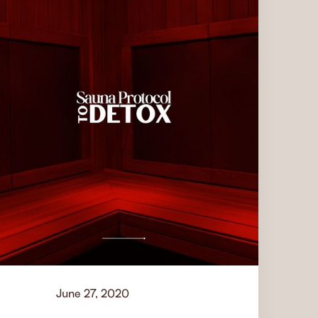
June 27, 2020
Learn