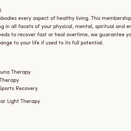
:
bodies every aspect of healthy living. This membership 
 in all facets of your physical, mental, spiritual and e
eeds to recover fast or heal overtime, we guarantee y
nge to your life if used to its full potential.
auna Therapy
 Therapy
Sports Recovery
ar Light Therapy