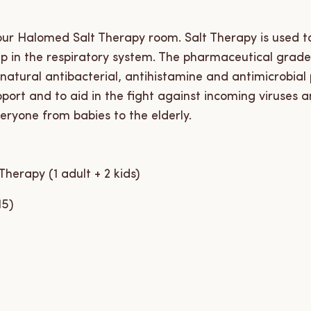
 our Halomed Salt Therapy room. Salt Therapy is used 
up in the respiratory system. The pharmaceutical grad
 natural antibacterial, antihistamine and antimicrobial
ort and to aid in the fight against incoming viruses 
eryone from babies to the elderly.
herapy (1 adult + 2 kids)
15)