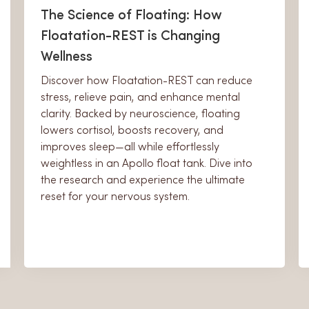
The Science of Floating: How
Floatation-REST is Changing
Wellness
Discover how Floatation-REST can reduce
stress, relieve pain, and enhance mental
clarity. Backed by neuroscience, floating
lowers cortisol, boosts recovery, and
improves sleep—all while effortlessly
weightless in an Apollo float tank. Dive into
the research and experience the ultimate
reset for your nervous system.