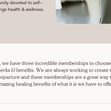
ity devoted to self-
ngs health & wellness.
a, we have three incredible memberships to choose
erks & benefits. We are always working to create 
 departure and these memberships are a great way t
mazing healing benefits of what it is we have to offe