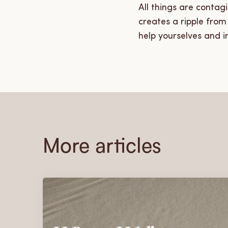
All things are contag
creates a ripple fro
help yourselves and i
More articles