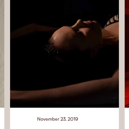
November 23, 2019
News