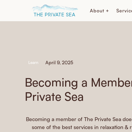
About +
Servic
April 9, 2025
Learn
Becoming a Member
Private Sea
Becoming a member of The Private Sea does
some of the best services in relaxation & 