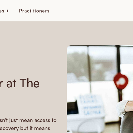
es +
Practitioners
 at The
n't just mean access to
recovery but it means