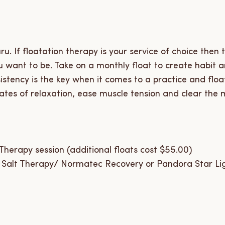
u. If floatation therapy is your service of choice then 
 want to be. Take on a monthly float to create habit a
sistency is the key when it comes to a practice and floa
ates of relaxation, ease muscle tension and clear the m
herapy session (additional floats cost $55.00)
 Salt Therapy/ Normatec Recovery or Pandora Star Li