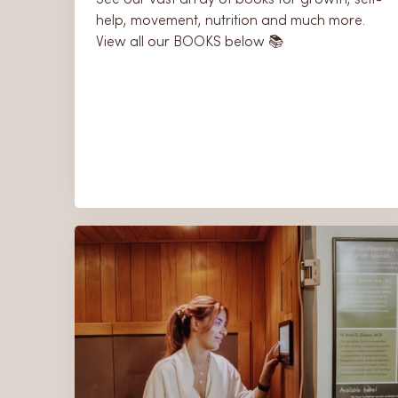
help, movement, nutrition and much more.
View all our BOOKS below 📚