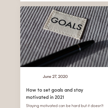
June 27, 2020
Learn
How to set goals and stay
motivated in 2021
Staying motivated can be hard but it doesn't