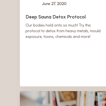
June 27, 2020
Learn
Deep Sauna Detox Protocol
Our bodies hold onto so much! Try this
protocol to detox from heavy metals, mould
exposure, toxins, chemicals and more!