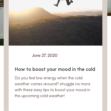
June 27, 2020
Learn
How to boost your mood in the cold
Do you feel low energy when the cold
weather comes around? struggle no more
with these easy tips to boost your mood in
the upcoming cold weather!