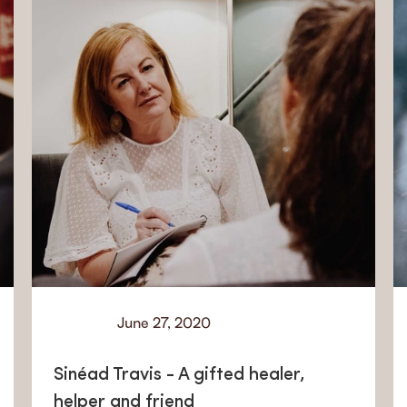
June 27, 2020
Learn
Sinéad Travis - A gifted healer,
helper and friend