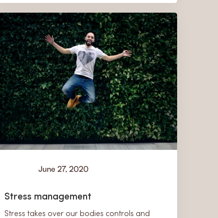
June 27, 2020
Learn
Stress management
Stress takes over our bodies controls and