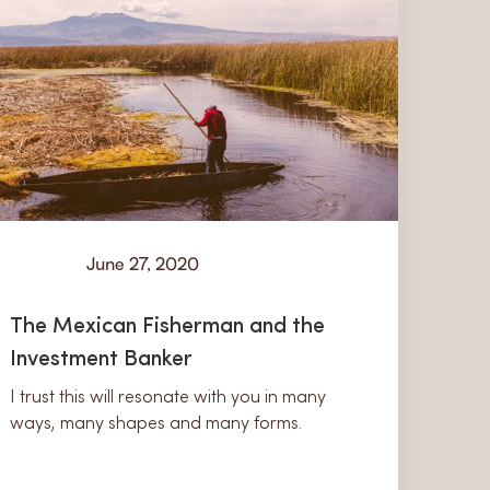
June 27, 2020
Learn
The Mexican Fisherman and the
Investment Banker
I trust this will resonate with you in many
ways, many shapes and many forms.