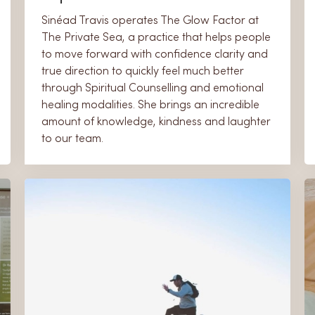
​Sinéad Travis operates The Glow Factor at
The Private Sea, a practice that helps people
to move forward with confidence clarity and
true direction to quickly feel much better
through Spiritual Counselling and emotional
healing modalities. She brings an incredible
amount of knowledge, kindness and laughter
to our team.