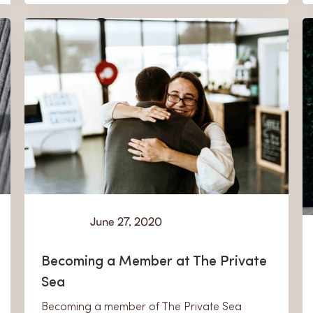
June 27, 2020
Learn
Becoming a Member at The Private
Sea
Becoming a member of The Private Sea