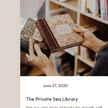
June 27, 2020
Learn
The Private Sea Library
See our vast array of books for growth, self-