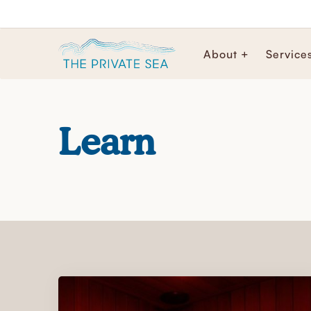
About +
Service
Learn