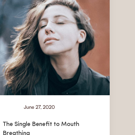
June 27, 2020
Learn
The Single Benefit to Mouth
Breathing