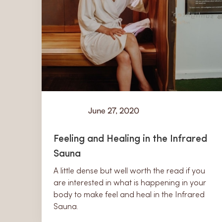
June 27, 2020
Learn
Feeling and Healing in the Infrared
Sauna
A little dense but well worth the read if you
are interested in what is happening in your
body to make feel and heal in the Infrared
Sauna.