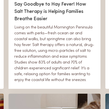
Say Goodbye to Hay Fever! How
Salt Therapy is Helping Families
Breathe Easier
Living on the beautiful Mornington Peninsula
comes with perks—fresh ocean air and
coastal walks, but springtime can also bring
hay fever. Salt therapy offers a natural, drug-
free solution, using micro-particles of salt to
reduce inflammation and ease symptoms.
Studies show 83% of adults and 70% of
children experienced significant relief. It’s a
safe, relaxing option for families wanting to
enjoy the coastal life without the sneezes.