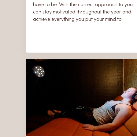
have to be. With the correct approach to you
can stay motivated throughout the year and
achieve everything you put your mind to.