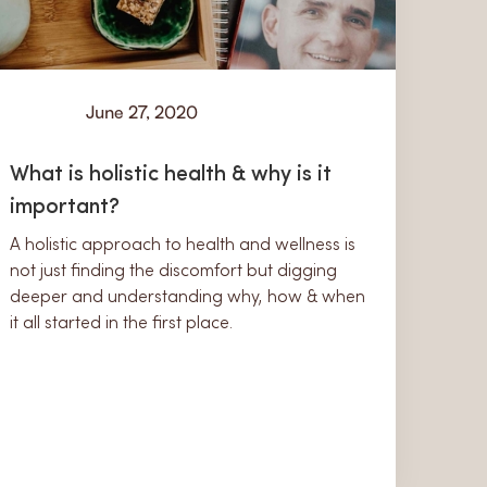
June 27, 2020
Learn
What is holistic health & why is it
important?
A holistic approach to health and wellness is
not just finding the discomfort but digging
deeper and understanding why, how & when
it all started in the first place.