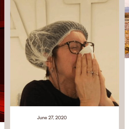
June 27, 2020
Learn