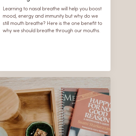
Learning to nasal breathe will help you boost
mood, energy and immunity but why do we
still mouth breathe? Here is the one benefit to
why we should breathe through our mouths.