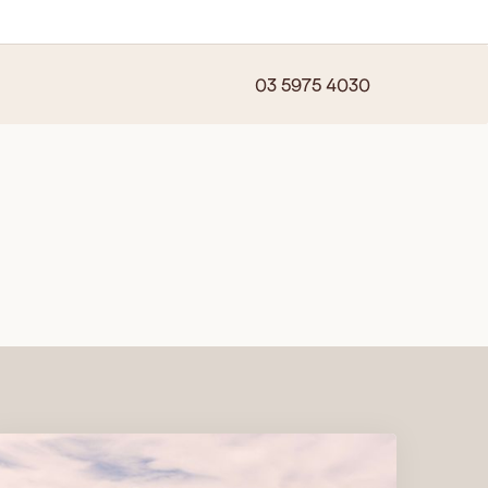
03 5975 4030