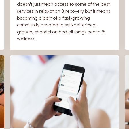
doesn't just mean access to some of the best
services in relaxation & recovery but it means
becoming a part of a fast-growing
community devoted to self-betterment,
growth, connection and all things health &
wellness.