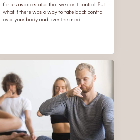
forces us into states that we can't control. But
what if there was a way to take back control
over your body and over the mind.