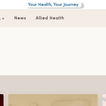
Your Health, Your Journey
s +
News
Allied Health